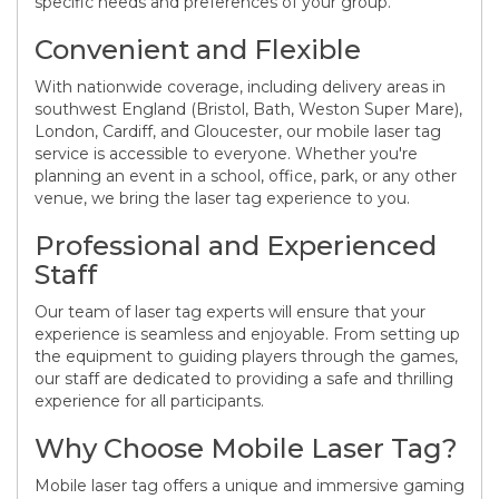
specific needs and preferences of your group.
Convenient and Flexible
With nationwide coverage, including delivery areas in
southwest England (Bristol, Bath, Weston Super Mare),
London, Cardiff, and Gloucester, our mobile laser tag
service is accessible to everyone. Whether you're
planning an event in a school, office, park, or any other
venue, we bring the laser tag experience to you.
Professional and Experienced
Staff
Our team of laser tag experts will ensure that your
experience is seamless and enjoyable. From setting up
the equipment to guiding players through the games,
our staff are dedicated to providing a safe and thrilling
experience for all participants.
Why Choose Mobile Laser Tag?
Mobile laser tag offers a unique and immersive gaming