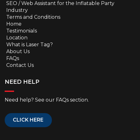
SEO / Web Assistant for the Inflatable Party
Industry
Terms and Conditions
Home
Testimonials
Location
What is Laser Tag?
About Us
FAQs
Contact Us
NEED HELP
Need help? See our FAQs section.
CLICK HERE