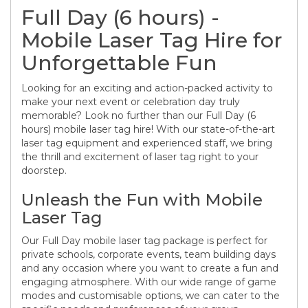
Full Day (6 hours) -
Mobile Laser Tag Hire for
Unforgettable Fun
Looking for an exciting and action-packed activity to
make your next event or celebration day truly
memorable? Look no further than our Full Day (6
hours) mobile laser tag hire! With our state-of-the-art
laser tag equipment and experienced staff, we bring
the thrill and excitement of laser tag right to your
doorstep.
Unleash the Fun with Mobile
Laser Tag
Our Full Day mobile laser tag package is perfect for
private schools, corporate events, team building days
and any occasion where you want to create a fun and
engaging atmosphere. With our wide range of game
modes and customisable options, we can cater to the