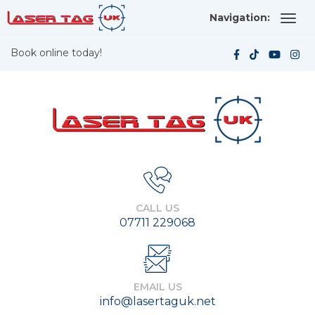
Navigation:
Book online today!
CALL US
07711 229068
EMAIL US
info@lasertaguk.net