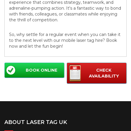
experience that combines strategy, teamwork, and
adrenaline-pumping action. It's a fantastic way to bond
with friends, colleagues, or classmates while enjoying
the thrill of competition.
So, why settle for a regular event when you can take it
to the next level with our mobile laser tag hire? Book
now and let the fun begin!
BOOK ONLINE
CHECK
AVAILABILITY
ABOUT LASER TAG UK