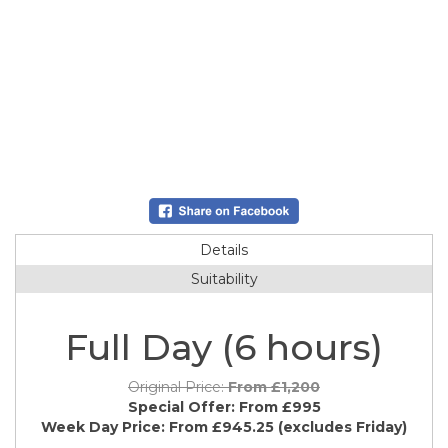
Details
Suitability
Full Day (6 hours)
Original Price:
From £1,200
Special Offer:
From £995
Week Day Price:
From £945.25
(excludes Friday)