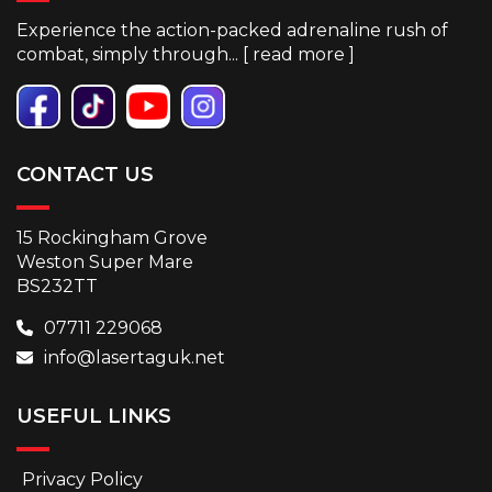
Experience the action-packed adrenaline rush of
combat, simply through... [
read more
]
CONTACT US
15 Rockingham Grove
Weston Super Mare
BS232TT
07711 229068
info@lasertaguk.net
USEFUL LINKS
Privacy Policy