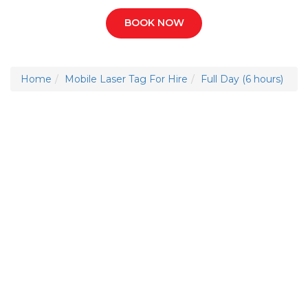
BOOK NOW
Home
Mobile Laser Tag For Hire
Full Day (6 hours)