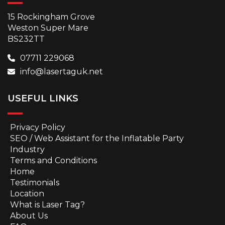
15 Rockingham Grove
Weston Super Mare
BS232TT
07711 229068
info@lasertaguk.net
USEFUL LINKS
Privacy Policy
SEO / Web Assistant for the Inflatable Party
Industry
Terms and Conditions
Home
Testimonials
Location
What is Laser Tag?
About Us