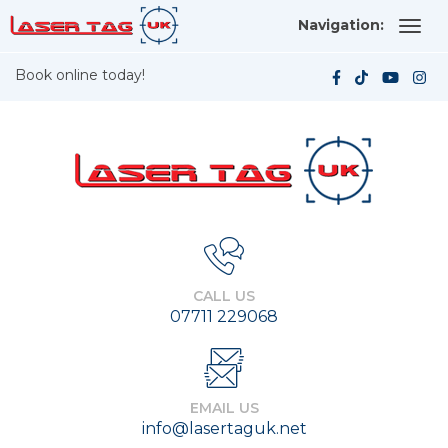
Navigation:
Book online today!
CALL US
07711 229068
EMAIL US
info@lasertaguk.net