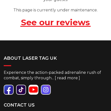
This page is currently under maintenance.
See our reviews
ABOUT LASER TAG UK
Experience the action-packed adrenaline rush of
combat, simply through... [
read more
]
CONTACT US