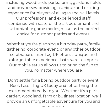
including woodlands, parks, farms, gardens, fields
and businesses, providing a unique and exciting
experience for players of all ages and skill levels.
Our professional and experienced staff,
combined with state-of-the-art equipment and
customizable game modes, make us the perfect
choice for outdoor parties and events.
Whether you're planning a birthday party, family
gathering, corporate event, or any other outdoor
celebration, Laser Tag UK offers a unique and
unforgettable experience that's sure to impress.
Our mobile setup allows us to bring the fun to
you, no matter where you are.
Don't settle for a boring outdoor party or event.
Book Laser Tag UK today and let us bring the
excitement directly to you! Whether it's a park,
garden, woodland, farm or business location, we'll
provide an unforgettable adventure for you and
your guests!