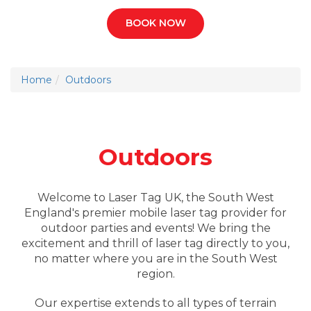
BOOK NOW
Home
Outdoors
Outdoors
Welcome to Laser Tag UK, the South West
England's premier mobile laser tag provider for
outdoor parties and events! We bring the
excitement and thrill of laser tag directly to you,
no matter where you are in the South West
region.
Our expertise extends to all types of terrain