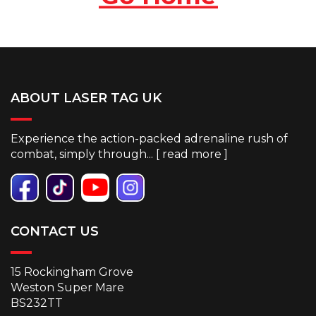
ABOUT LASER TAG UK
Experience the action-packed adrenaline rush of
combat, simply through... [
read more
]
CONTACT US
15 Rockingham Grove
Weston Super Mare
BS232TT