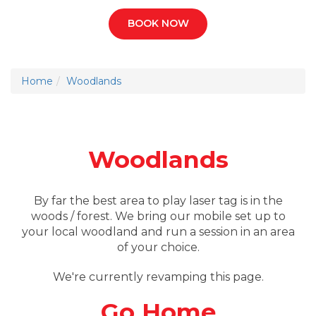
BOOK NOW
Home
Woodlands
Woodlands
By far the best area to play laser tag is in the
woods / forest. We bring our mobile set up to
your local woodland and run a session in an area
of your choice.
We're currently revamping this page.
Go Home