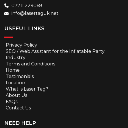
07711 229068
info@lasertaguk.net
USEFUL LINKS
Privacy Policy
SEO / Web Assistant for the Inflatable Party
Industry
Terms and Conditions
Home
Testimonials
Location
What is Laser Tag?
About Us
FAQs
Contact Us
NEED HELP