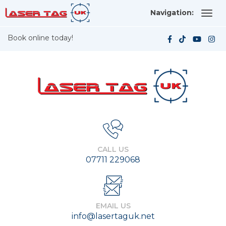
Navigation:
Book online today!
CALL US
07711 229068
EMAIL US
info@lasertaguk.net